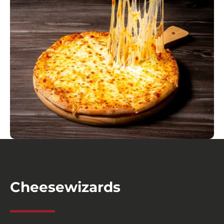
Cheesewizards