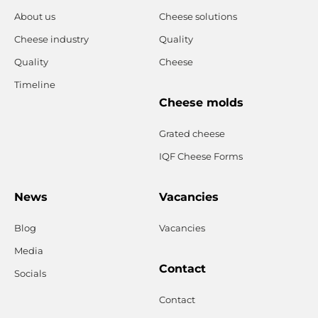
About us
Cheese solutions
Cheese industry
Quality
Quality
Cheese
Timeline
Cheese molds
Grated cheese
IQF Cheese Forms
News
Vacancies
Blog
Vacancies
Media
Contact
Socials
Contact