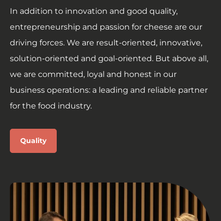
In addition to innovation and good quality,
entrepreneurship and passion for cheese are our
driving forces. We are result-oriented, innovative,
solution-oriented and goal-oriented. But above all,
we are committed, loyal and honest in our
business operations: a leading and reliable partner
for the food industry.
Quality