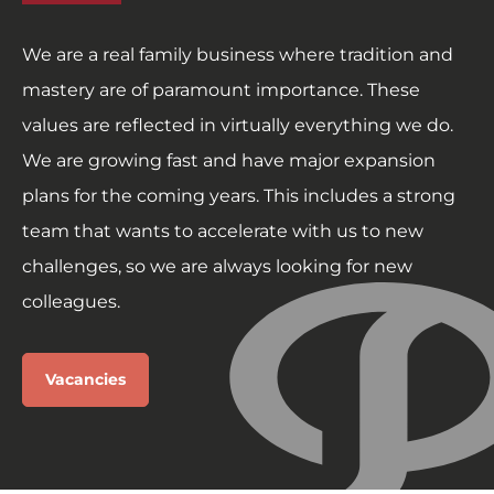
We are a real family business where tradition and
mastery are of paramount importance. These
values are reflected in virtually everything we do.
We are growing fast and have major expansion
plans for the coming years. This includes a strong
team that wants to accelerate with us to new
challenges, so we are always looking for new
colleagues.
Vacancies