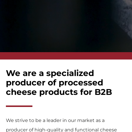
We are a specialized
producer of processed
cheese products for B2B
We strive to be a leader in our market as a
producer of high-quality and functional cheese