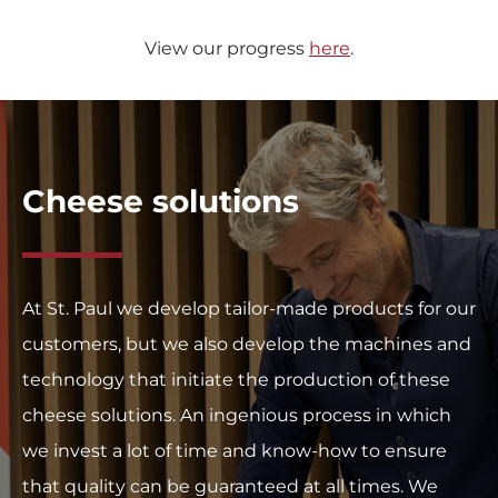
View our progress
here
.
Cheese solutions
At St. Paul we develop tailor-made products for our
customers, but we also develop the machines and
technology that initiate the production of these
cheese solutions. An ingenious process in which
we invest a lot of time and know-how to ensure
that quality can be guaranteed at all times. We