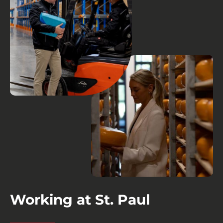
Working at St. Paul