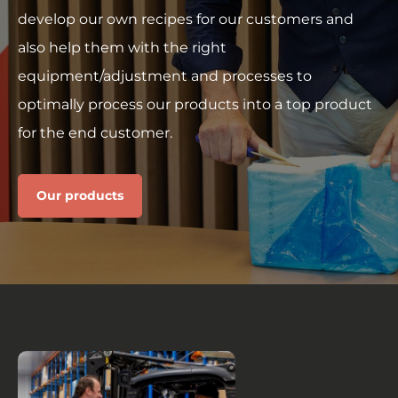
develop our own recipes for our customers and
also help them with the right
equipment/adjustment and processes to
optimally process our products into a top product
for the end customer.
Our products