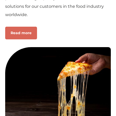
solutions for our customers in the food industry
worldwide.
Read more