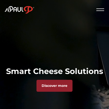
Logo St. Paul
Clos
Smart Cheese Solutions
Discover more