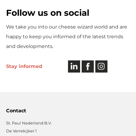
Follow us on social
We take you into our cheese wizard world and are
happy to keep you informed of the latest trends
and developments.
LinkedIn
Facebook
Instagram
Stay informed
Contact
St. Paul Nederland B.V.
De Verrekijker 1