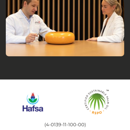
(4-0139-11-100-00)