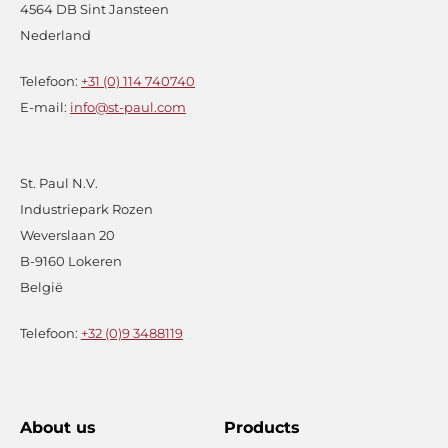
4564 DB Sint Jansteen
Nederland
Telefoon:
+31 (0) 114 740740
E-mail:
info@st-paul.com
St. Paul N.V.
Industriepark Rozen
Weverslaan 20
B-9160 Lokeren
België
Telefoon:
+32 (0)9 3488119
About us
Products